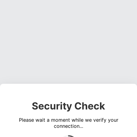
Security Check
Please wait a moment while we verify your
connection...