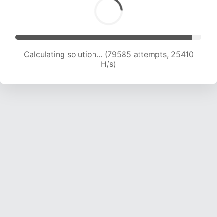
Calculating solution... (79585 attempts, 25410
H/s)