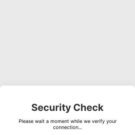
Security Check
Please wait a moment while we verify your
connection...