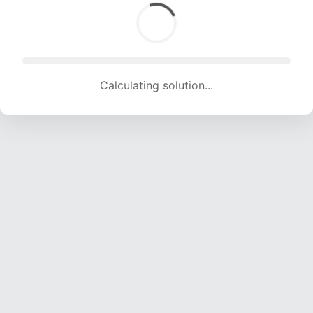
Calculating solution... (1842 attempts, 18238 H/s)