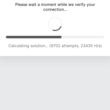
Please wait a moment while we verify your
connection...
Calculating solution... (13742 attempts, 22093 H/s)