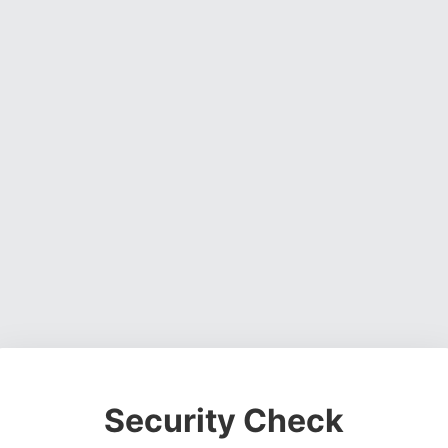
Security Check