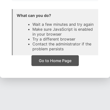
What can you do?
Wait a few minutes and try again
Make sure JavaScript is enabled
in your browser
Try a different browser
Contact the administrator if the
problem persists
Go to Home Page