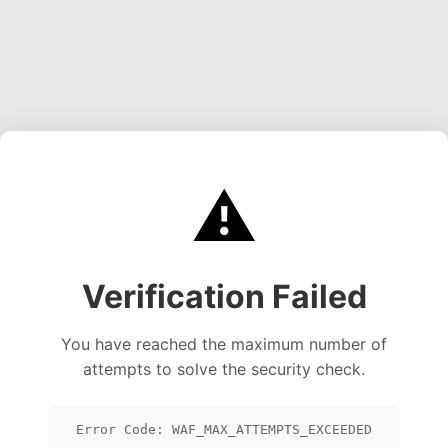
⚠️
Verification Failed
You have reached the maximum number of
attempts to solve the security check.
Error Code: WAF_MAX_ATTEMPTS_EXCEEDED