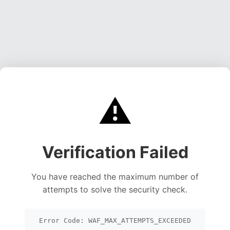
⚠️
Verification Failed
You have reached the maximum number of
attempts to solve the security check.
Error Code: WAF_MAX_ATTEMPTS_EXCEEDED