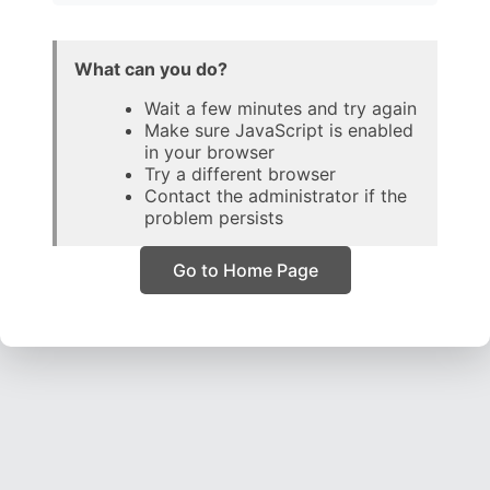
What can you do?
Wait a few minutes and try again
Make sure JavaScript is enabled
in your browser
Try a different browser
Contact the administrator if the
problem persists
Go to Home Page