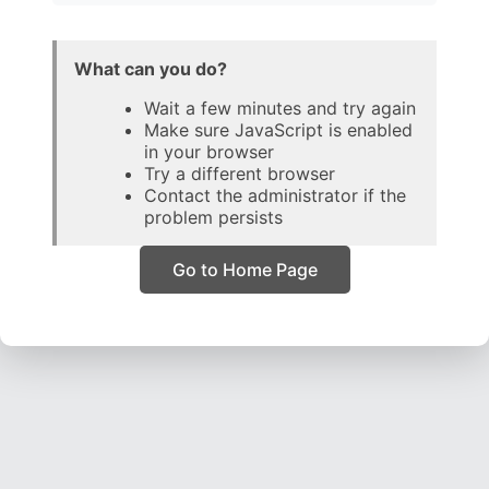
What can you do?
Wait a few minutes and try again
Make sure JavaScript is enabled
in your browser
Try a different browser
Contact the administrator if the
problem persists
Go to Home Page