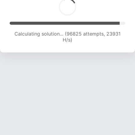
Calculating solution... (96825 attempts, 23931
H/s)