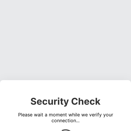
Security Check
Please wait a moment while we verify your
connection...