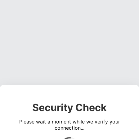
Security Check
Please wait a moment while we verify your
connection...