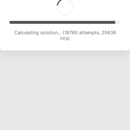
Calculating solution... (18760 attempts, 20638
H/s)