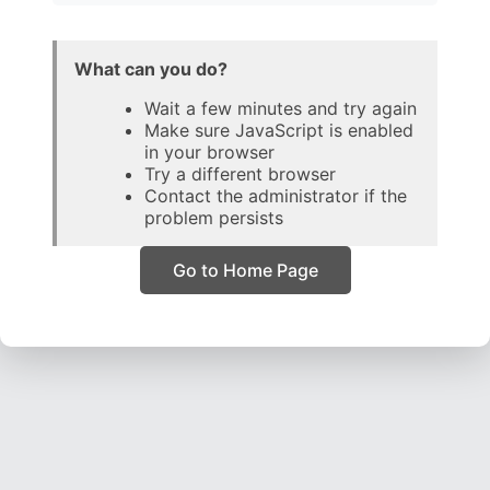
What can you do?
Wait a few minutes and try again
Make sure JavaScript is enabled
in your browser
Try a different browser
Contact the administrator if the
problem persists
Go to Home Page