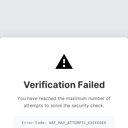
⚠️
Verification Failed
You have reached the maximum number of
attempts to solve the security check.
Error Code: WAF_MAX_ATTEMPTS_EXCEEDED