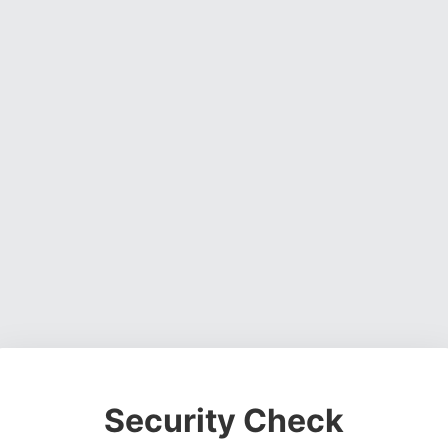
Security Check