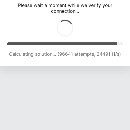
Please wait a moment while we verify your
connection...
Calculating solution... (102879 attempts, 24213 H/s)