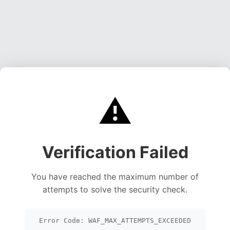
⚠️
Verification Failed
You have reached the maximum number of
attempts to solve the security check.
Error Code: WAF_MAX_ATTEMPTS_EXCEEDED