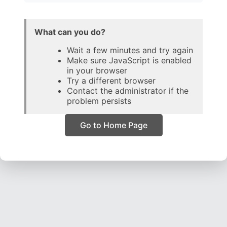
What can you do?
Wait a few minutes and try again
Make sure JavaScript is enabled
in your browser
Try a different browser
Contact the administrator if the
problem persists
Go to Home Page