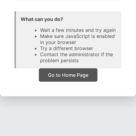
What can you do?
Wait a few minutes and try again
Make sure JavaScript is enabled
in your browser
Try a different browser
Contact the administrator if the
problem persists
Go to Home Page