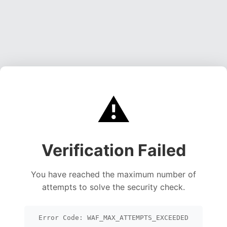
⚠️
Verification Failed
You have reached the maximum number of
attempts to solve the security check.
Error Code: WAF_MAX_ATTEMPTS_EXCEEDED