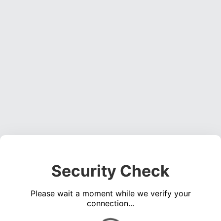
Security Check
Please wait a moment while we verify your
connection...