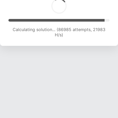
Calculating solution... (88673 attempts, 21851
H/s)