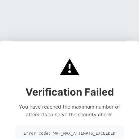
⚠️
Verification Failed
You have reached the maximum number of
attempts to solve the security check.
Error Code: WAF_MAX_ATTEMPTS_EXCEEDED