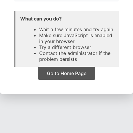
What can you do?
Wait a few minutes and try again
Make sure JavaScript is enabled
in your browser
Try a different browser
Contact the administrator if the
problem persists
Go to Home Page