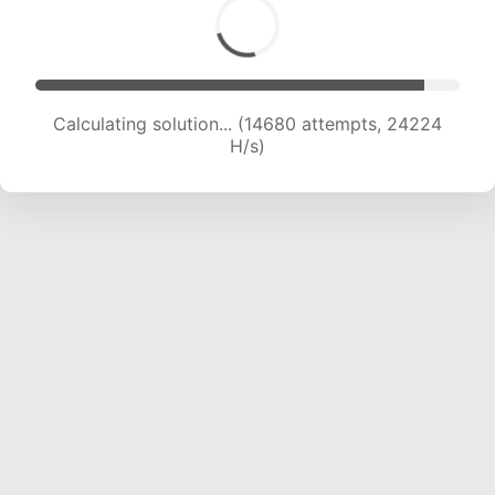
Calculating solution... (14680 attempts, 24224
H/s)