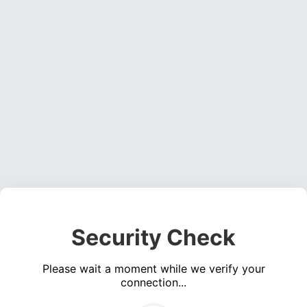
Security Check
Please wait a moment while we verify your
connection...