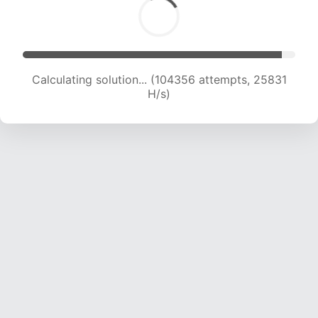
Calculating solution... (104356 attempts, 25831
H/s)