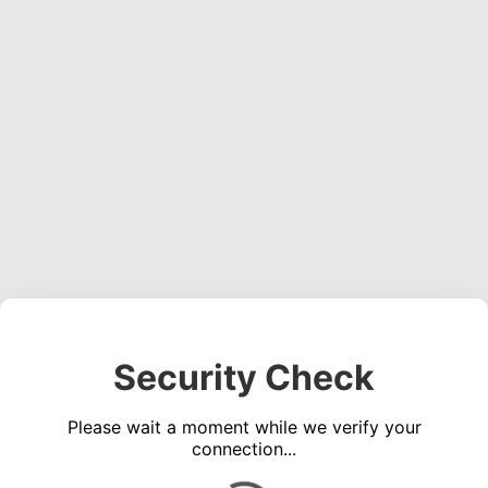
Security Check
Please wait a moment while we verify your
connection...