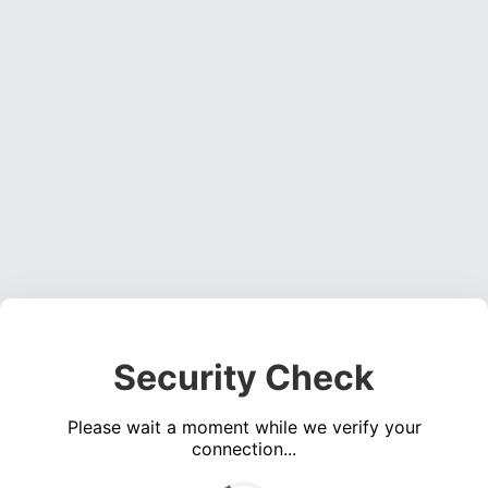
Security Check
Please wait a moment while we verify your
connection...