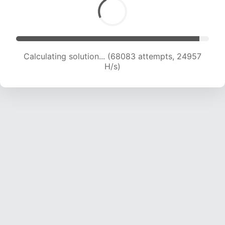
Calculating solution... (69702 attempts, 24604
H/s)