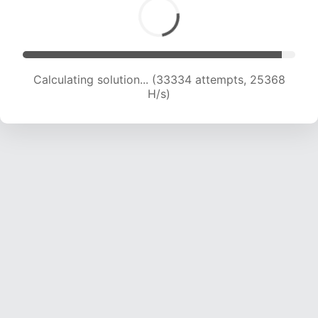
Calculating solution... (34962 attempts, 24708
H/s)