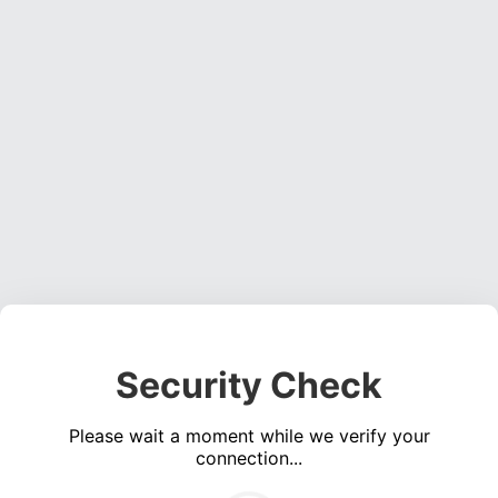
Security Check
Please wait a moment while we verify your
connection...