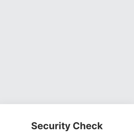
Security Check