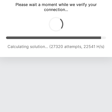
Please wait a moment while we verify your
connection...
Calculating solution... (31711 attempts, 22426 H/s)