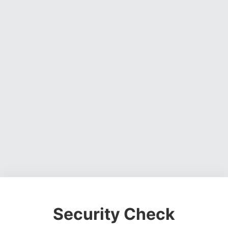
Security Check