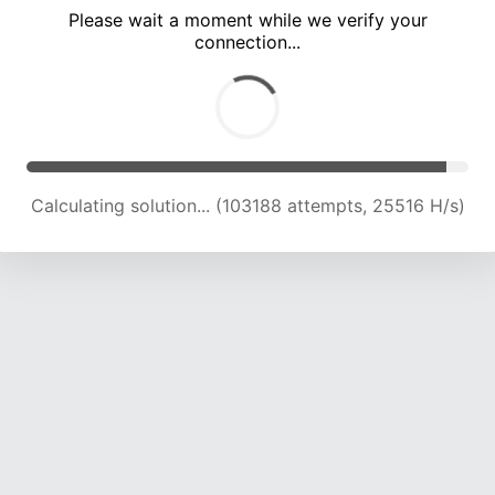
Please wait a moment while we verify your
connection...
Calculating solution... (107016 attempts, 25204 H/s)