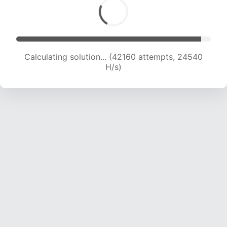
Calculating solution... (42160 attempts, 24540
H/s)