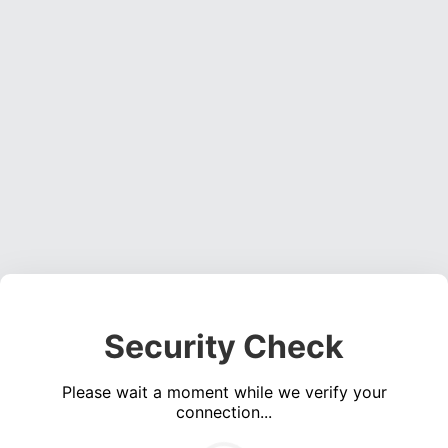
Security Check
Please wait a moment while we verify your
connection...