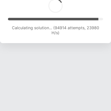
Calculating solution... (96464 attempts, 23765
H/s)