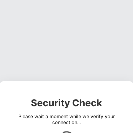
Security Check
Please wait a moment while we verify your
connection...