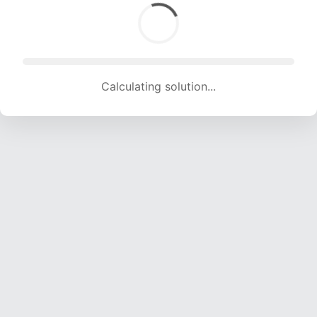
Calculating solution... (1727 attempts, 17099 H/s)