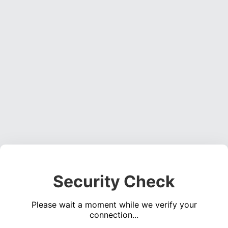
Security Check
Please wait a moment while we verify your
connection...