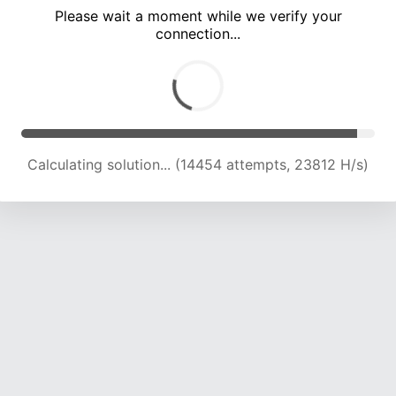
Please wait a moment while we verify your
connection...
Calculating solution... (20237 attempts, 22214 H/s)