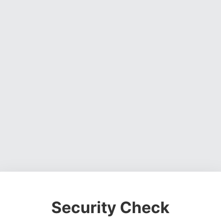
Security Check