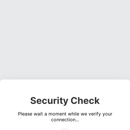
Security Check
Please wait a moment while we verify your
connection...