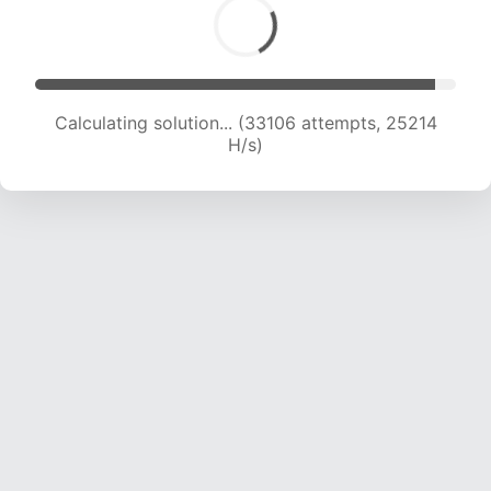
Calculating solution... (33106 attempts, 25214
H/s)