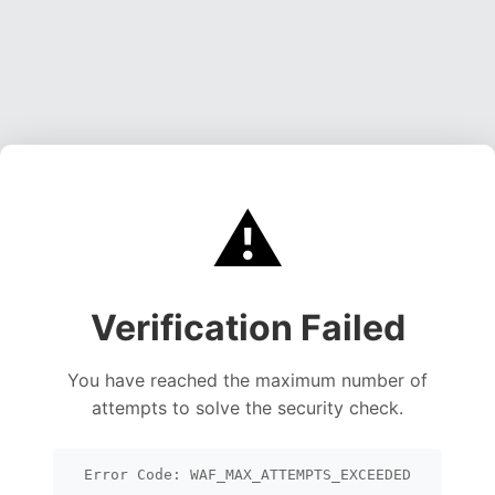
⚠️
Verification Failed
You have reached the maximum number of
attempts to solve the security check.
Error Code: WAF_MAX_ATTEMPTS_EXCEEDED