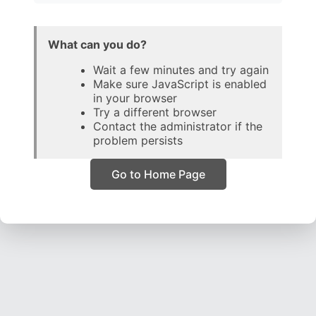
What can you do?
Wait a few minutes and try again
Make sure JavaScript is enabled
in your browser
Try a different browser
Contact the administrator if the
problem persists
Go to Home Page