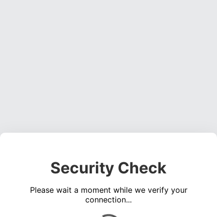
Security Check
Please wait a moment while we verify your
connection...