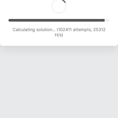
Calculating solution... (102411 attempts, 25312
H/s)