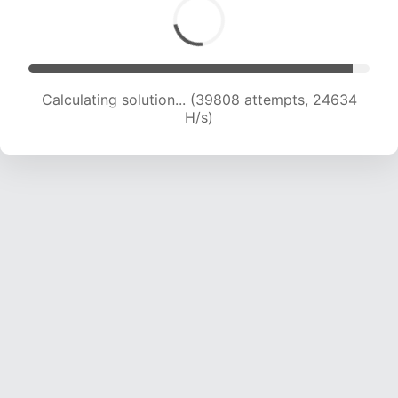
Calculating solution... (39808 attempts, 24634
H/s)