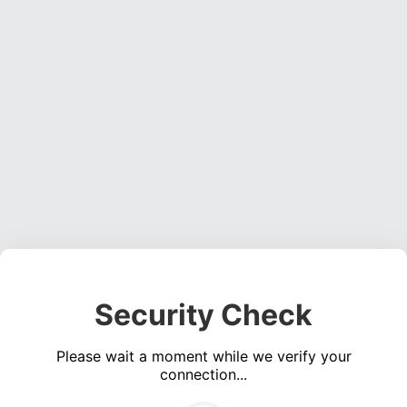
Security Check
Please wait a moment while we verify your
connection...