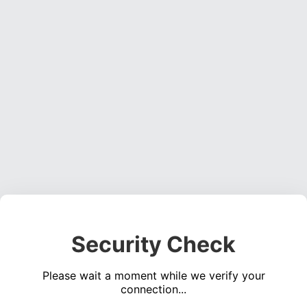
Security Check
Please wait a moment while we verify your
connection...