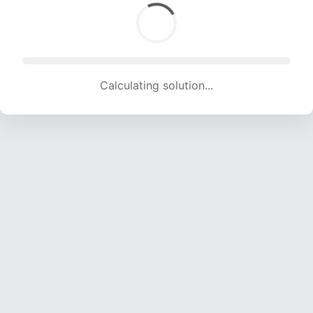
Calculating solution... (1756 attempts, 17216 H/s)