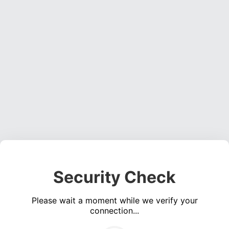
Security Check
Please wait a moment while we verify your
connection...