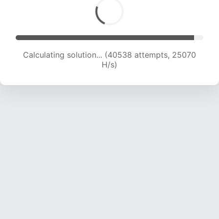
Calculating solution... (42277 attempts, 24580
H/s)