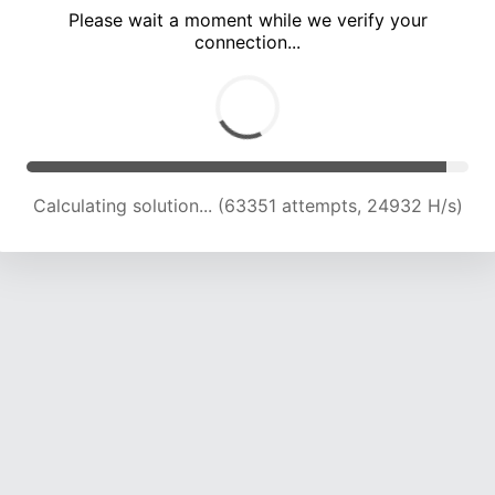
Please wait a moment while we verify your
connection...
Calculating solution... (67582 attempts, 24638 H/s)