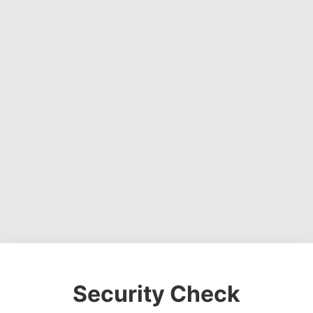
Security Check