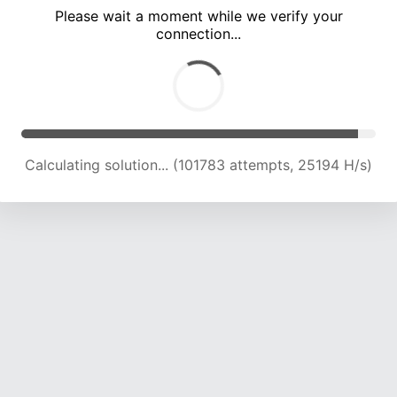
Please wait a moment while we verify your
connection...
Calculating solution... (106530 attempts, 25101 H/s)