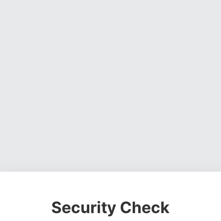
Security Check