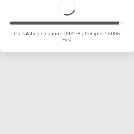
Calculating solution... (86278 attempts, 25008
H/s)