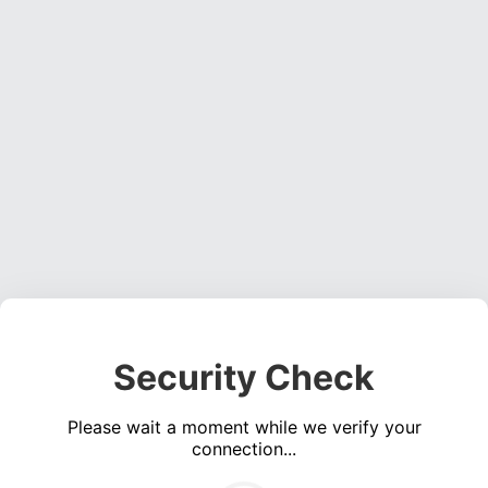
Security Check
Please wait a moment while we verify your
connection...