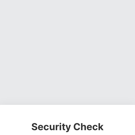
Security Check