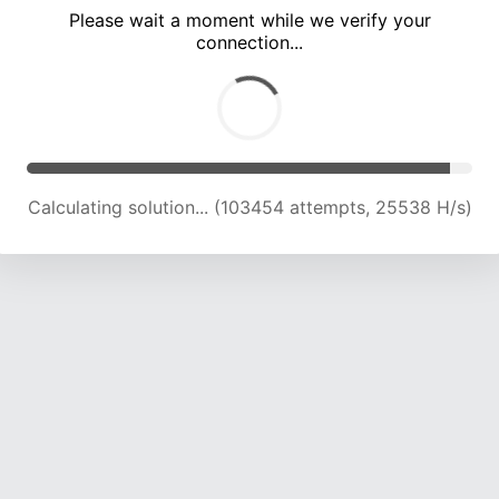
Please wait a moment while we verify your
connection...
Calculating solution... (108063 attempts, 25409 H/s)