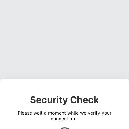
Security Check
Please wait a moment while we verify your
connection...