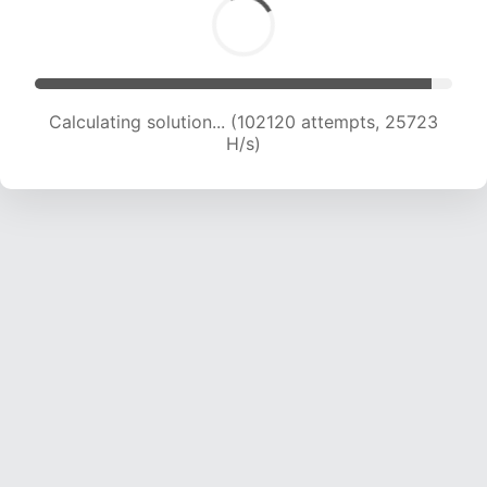
Calculating solution... (103837 attempts, 25481
H/s)