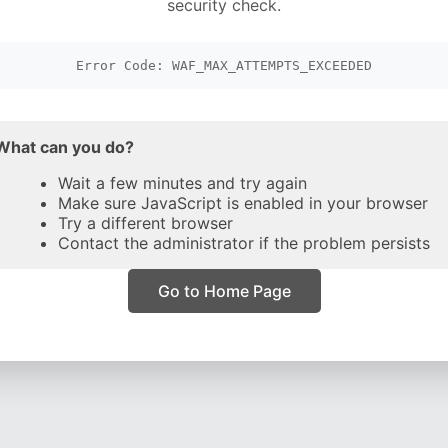
security check.
Error Code: WAF_MAX_ATTEMPTS_EXCEEDED
What can you do?
Wait a few minutes and try again
Make sure JavaScript is enabled in your browser
Try a different browser
Contact the administrator if the problem persists
Go to Home Page