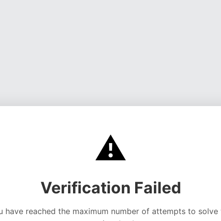
⚠️
Verification Failed
u have reached the maximum number of attempts to solve 