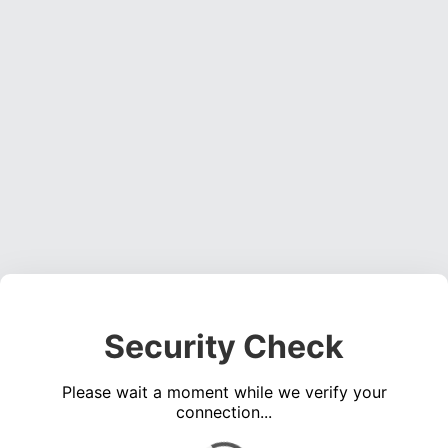
Security Check
Please wait a moment while we verify your
connection...