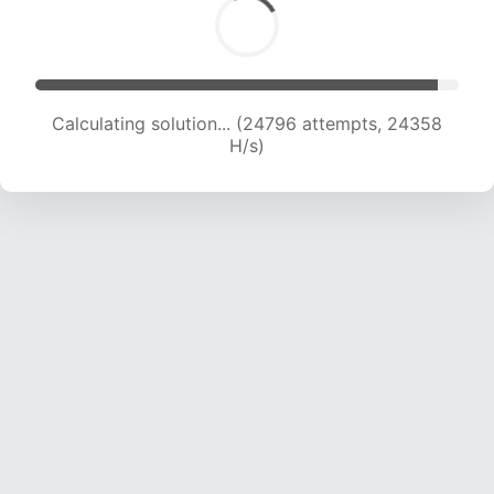
Calculating solution... (27001 attempts, 24130
H/s)