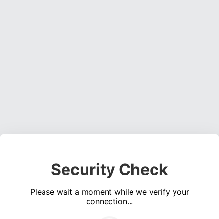
Security Check
Please wait a moment while we verify your
connection...