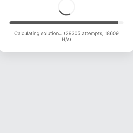
Calculating solution... (30239 attempts, 18643
H/s)