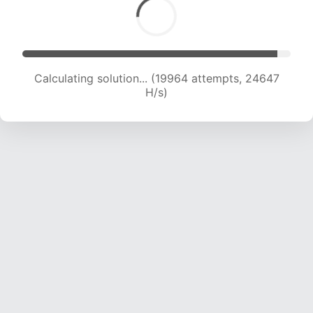
Calculating solution... (21532 attempts, 23558
H/s)