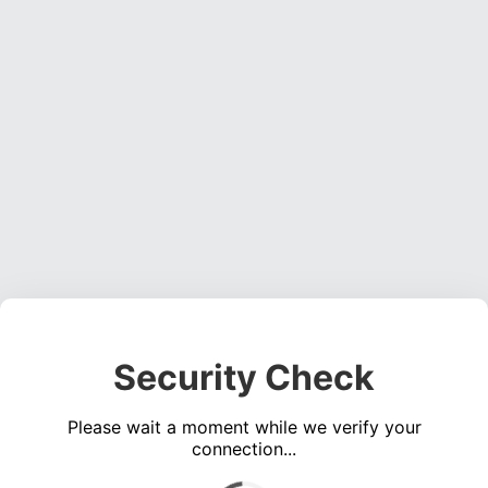
Security Check
Please wait a moment while we verify your
connection...