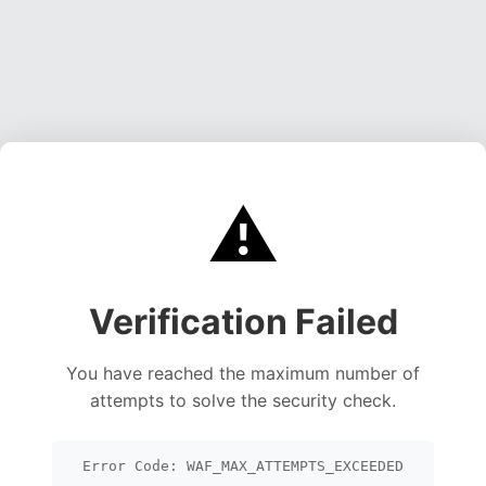
⚠️
Verification Failed
You have reached the maximum number of
attempts to solve the security check.
Error Code: WAF_MAX_ATTEMPTS_EXCEEDED