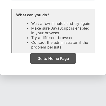
What can you do?
Wait a few minutes and try again
Make sure JavaScript is enabled
in your browser
Try a different browser
Contact the administrator if the
problem persists
Go to Home Page