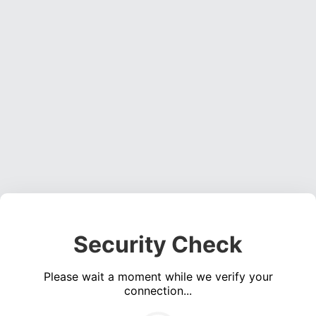
Security Check
Please wait a moment while we verify your
connection...