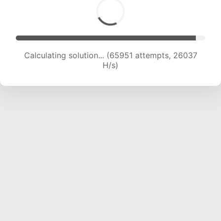
Calculating solution... (68305 attempts, 25883
H/s)