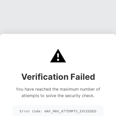
⚠️
Verification Failed
You have reached the maximum number of
attempts to solve the security check.
Error Code: WAF_MAX_ATTEMPTS_EXCEEDED