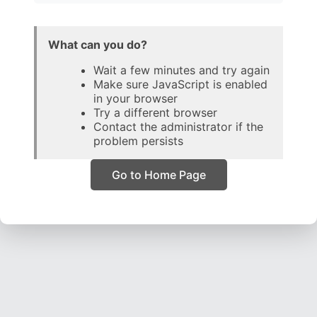
What can you do?
Wait a few minutes and try again
Make sure JavaScript is enabled
in your browser
Try a different browser
Contact the administrator if the
problem persists
Go to Home Page