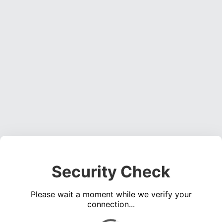
Security Check
Please wait a moment while we verify your
connection...