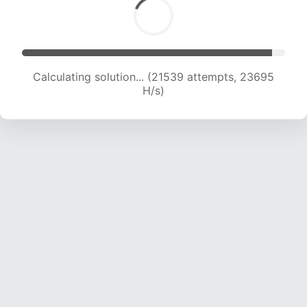
Calculating solution... (23561 attempts, 23328
H/s)