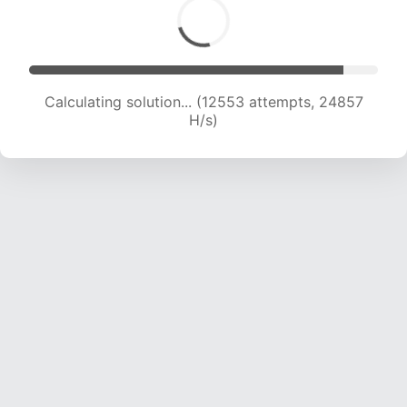
Calculating solution... (14282 attempts, 23568
H/s)