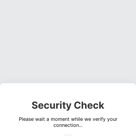
Security Check
Please wait a moment while we verify your
connection...