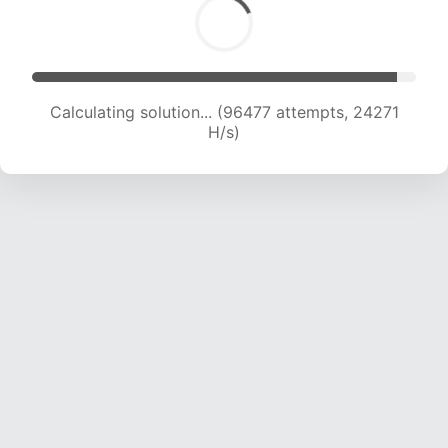
Calculating solution... (98135 attempts, 24076
H/s)