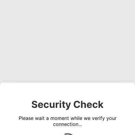
Security Check
Please wait a moment while we verify your
connection...