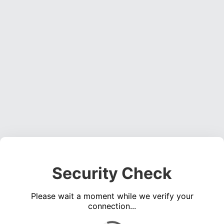
Security Check
Please wait a moment while we verify your
connection...