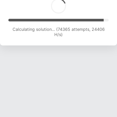
Calculating solution... (76681 attempts, 24359
H/s)