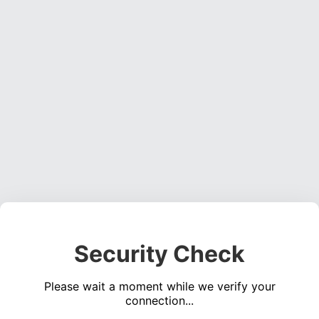
Security Check
Please wait a moment while we verify your
connection...