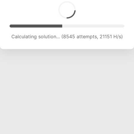
Calculating solution... (8545 attempts, 21151 H/s)