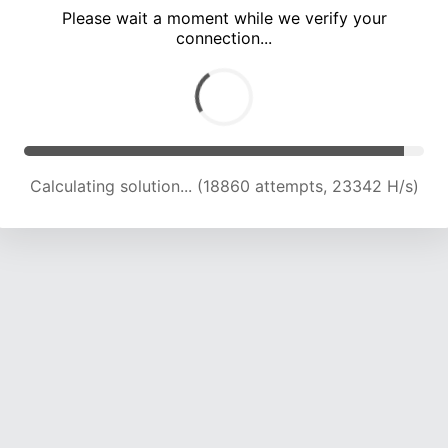
Please wait a moment while we verify your
connection...
Calculating solution... (23001 attempts, 22751 H/s)