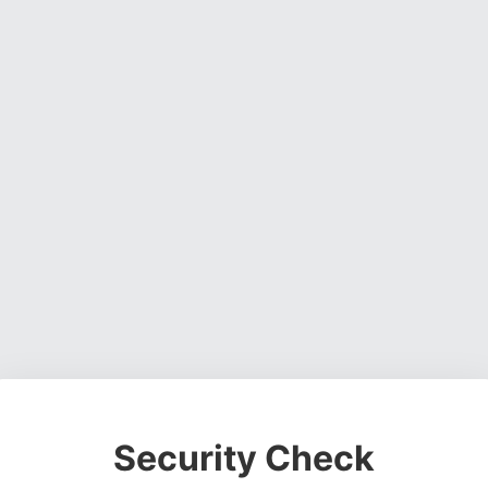
Security Check