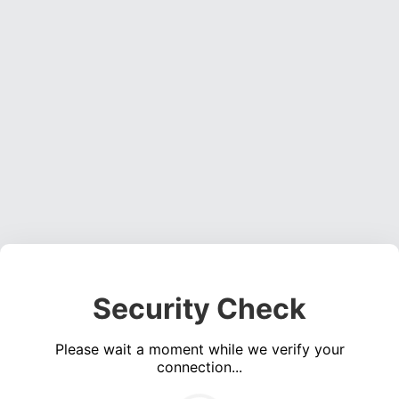
Security Check
Please wait a moment while we verify your
connection...