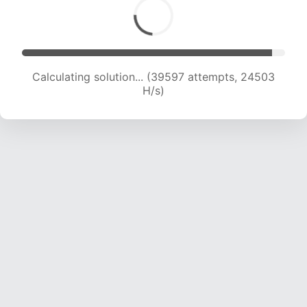
Calculating solution... (41988 attempts, 24454
H/s)