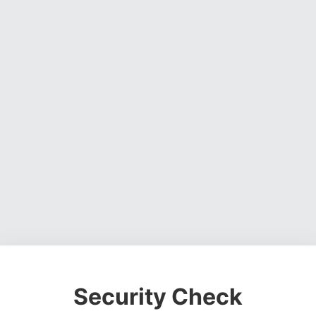
Security Check