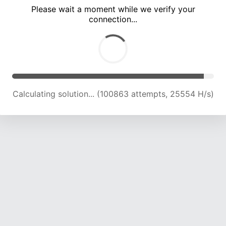
Please wait a moment while we verify your
connection...
Calculating solution... (104777 attempts, 25229 H/s)